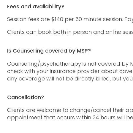
Fees and availability?
Session fees are $140 per 50 minute session. P
Clients can book both in person and online s
Is Counselling covered by MSP?
Counselling/psychotherapy is not covered by MS
check with your insurance provider about cover
any coverage will not be directly billed, but yo
Cancellation?
Clients are welcome to change/cancel their app
appointment that occurs within 24 hours will be