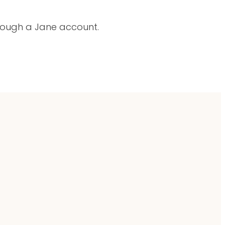
hrough a Jane account.