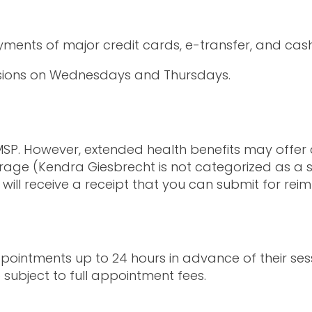
ayments of major credit cards, e-transfer, and ca
essions on Wednesdays and Thursdays.
P. However, extended health benefits may offer c
age (Kendra Giesbrecht is not categorized as a so
u will receive a receipt that you can submit for re
ointments up to 24 hours in advance of their sess
 subject to full appointment fees.