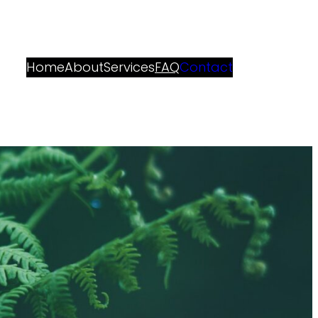
Home
About
Services
FAQ
Contact