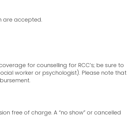
sh are accepted.
overage for counselling for RCC’s; be sure to
cial worker or psychologist). Please note that
imbursement.
ion free of charge. A “no show” or cancelled