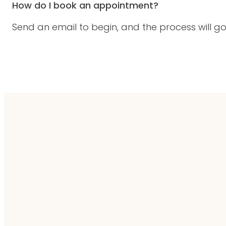
How do I book an appointment?
Send an email to begin, and the process will go