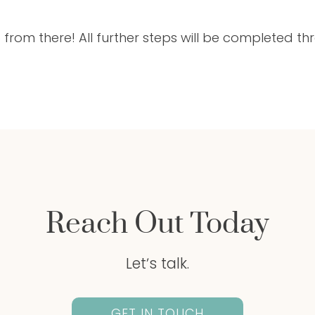
 from there! All further steps will be completed t
Reach Out Today
Letʼs talk.
GET IN TOUCH