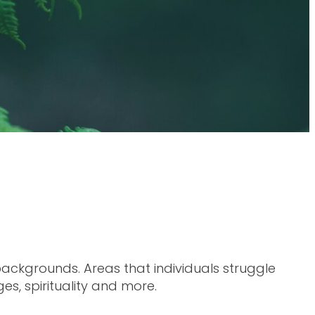
ckgrounds. Areas that individuals struggle
es, spirituality and more.