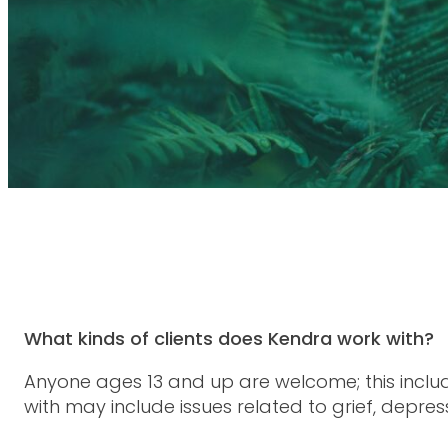
What kinds of clients does Kendra work with?
Anyone ages 13 and up are welcome; this inclu
with may include issues related to grief, depress