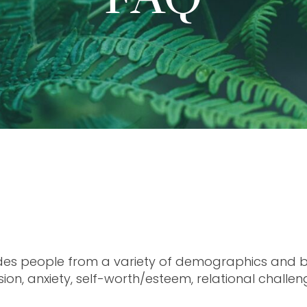
des people from a variety of demographics and ba
ion, anxiety, self-worth/esteem, relational challeng